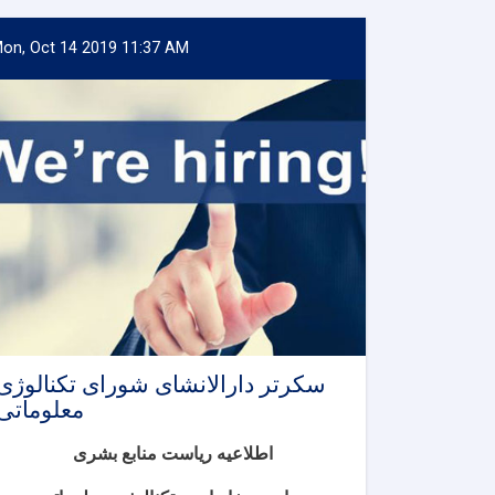
on, Oct 14 2019 11:37 AM
سکرتر دارالانشای شورای تکنالوژی
معلوماتی
اطلاعیه ریاست منابع بشری