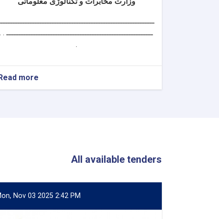
وزارت مخابرات و تکنالوژی معلوماتی
ــــــــــــــــــــــــــــــــــــــــــــــــــــــــــــــــ
ــــــــــــــــــــــــــــــــــــــــــــــــــــــــــــ . .
.
Read more
about
سکرتر
دارالانشای
شورای
تکنالوژی
معلوماتی
All available tenders
on, Nov 03 2025 2:42 PM