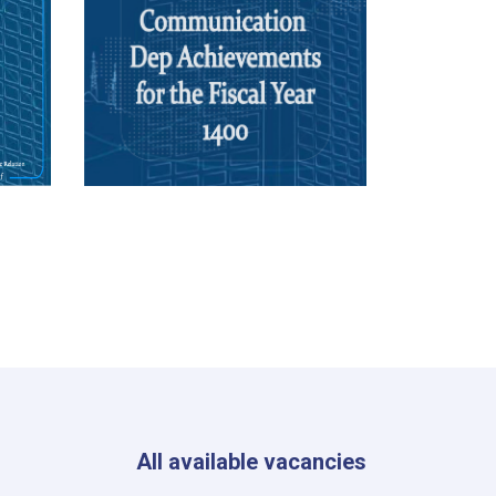
All available vacancies