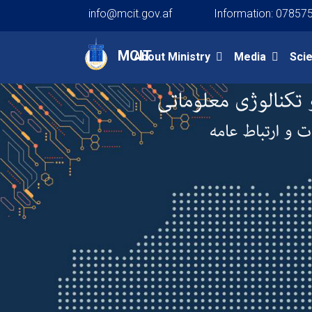
info@mcit.gov.af
Information: 07857
Main navigation
MCIT
About Ministry
Media
Sci