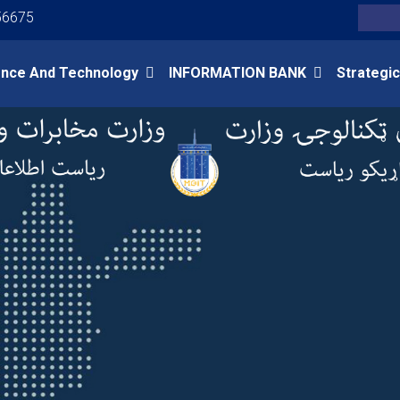
Youtube
Facebook
Twitter
56675
Search
ence And Technology
INFORMATION BANK
Strategic
Skip
to
main
content