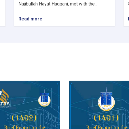
Najibullah Hayat Haqqani, met with the...
Read more
about
Minister
of
Communications
and
Information
Technology
meets
with
Kazakhstan's
Charge
d'Affaires
in
Kabul