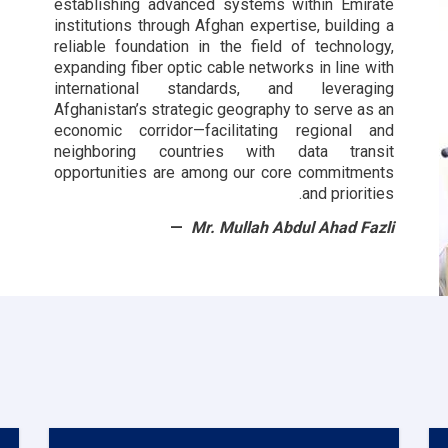
establishing advanced systems within Emirate
institutions through Afghan expertise, building a
reliable foundation in the field of technology,
expanding fiber optic cable networks in line with
international standards, and leveraging
Afghanistan’s strategic geography to serve as an
economic corridor—facilitating regional and
neighboring countries with data transit
opportunities are among our core commitments
and priorities.
Mr. Mullah Abdul Ahad Fazli