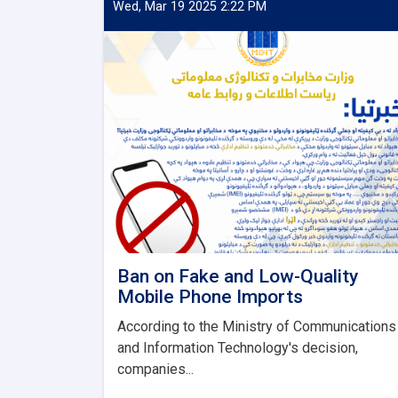
Wed, Mar 19 2025 2:22 PM
Ban on Fake and Low-Quality
Mobile Phone Imports
According to the Ministry of Communications
and Information Technology's decision,
companies...