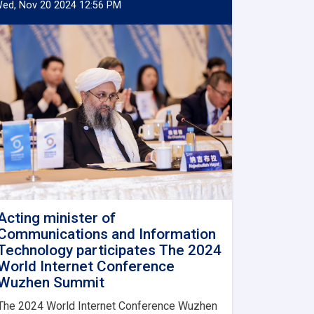
ed, Nov 20 2024 12:56 PM
Acting minister of
Communications and Information
Technology participates The 2024
World Internet Conference
Wuzhen Summit
The 2024 World Internet Conference Wuzhen