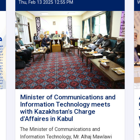
Thu, Feb 13 2025 12:55 PM
W
Minister of Communications and
Information Technology meets
with Kazakhstan's Charge
d'Affaires in Kabul
The Minister of Communications and
Information Technology, Mr. Alhaj Mawlawi