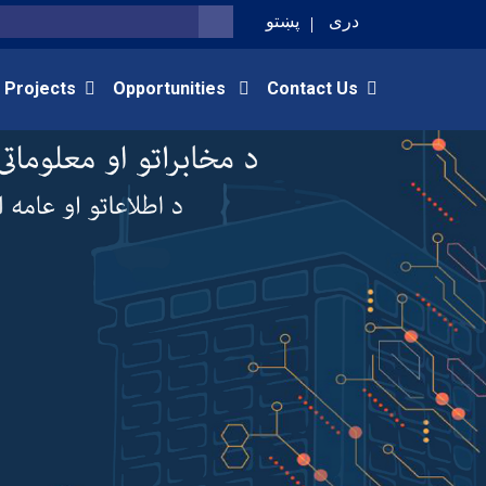
پښتو
دری
SEARCH
 Projects
Opportunities
Contact Us