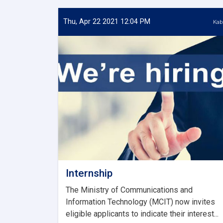
Thu, Apr 22 2021 12:04 PM
Kab
Internship
The Ministry of Communications and
Information Technology (MCIT) now invites
eligible applicants to indicate their interest...