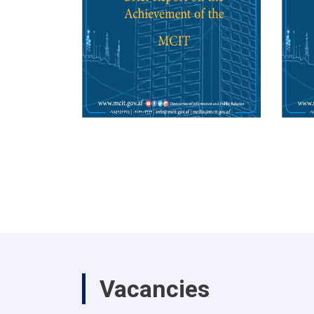
Vacancies