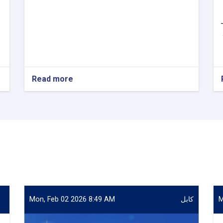
Read more
about
VACANCY
ANNOUNCEMENT
Mon, Feb 02 2026 8:49 AM
کابل
M