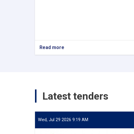
Read more
about
Internship
Latest tenders
Wed, Jul 29 2026 9:19 AM