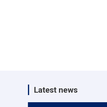
Latest news