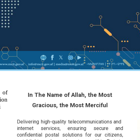
 of
In The Name of Allah, the Most
ion
Gracious, the Most Merciful
i
Delivering high-quality telecommunications and
internet services, ensuring secure and
confidential postal solutions for our citizens,