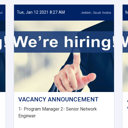
Tue, Jan 12 2021 8:27 AM
M
ul
Jeddah, Saudi Arabia
VACANCY ANNOUNCEMENT
1- Program Manager 2- Senior Network
Engineer