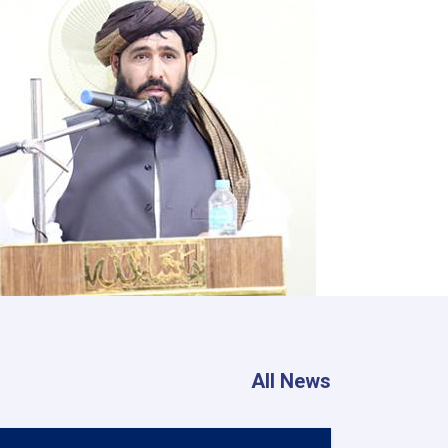
All News