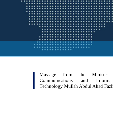
Massage from the Minister
Communications and Informat
Technology Mullah Abdul Ahad Fazl