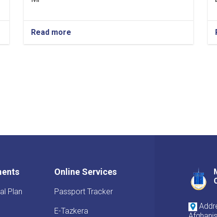
Read more
ments
Online Services
al Plan
Passport Tracker
Addre
E-Tazkera
Afghani