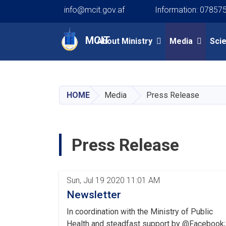
info@mcit.gov.af
Information: 07857
Main navigation
MCIT
About Ministry
Media
Sci
HOME
Media
Press Release
Press Release
Pagination
Sun, Jul 19 2020 11:01 AM
Newsletter
In coordination with the Ministry of Public
Health and steadfast support by @Facebook;