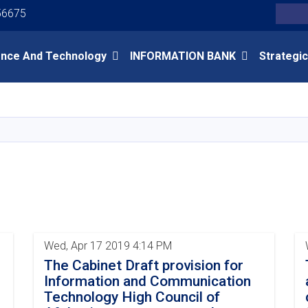
Youtube
Facebook
Twitter
56675
Search
ence And Technology
INFORMATION BANK
Strategic
Skip
to
main
content
Wed, Apr 17 2019 4:14 PM
The Cabinet Draft provision for
Information and Communication
Technology High Council of