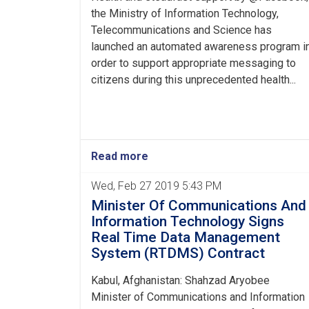
the Ministry of Information Technology,
Telecommunications and Science has
launched an automated awareness program i
order to support appropriate messaging to
citizens during this unprecedented health...
Read more
Wed, Feb 27 2019 5:43 PM
Minister Of Communications And
Information Technology Signs
Real Time Data Management
System (RTDMS) Contract
Kabul, Afghanistan: Shahzad Aryobee
Minister of Communications and Information