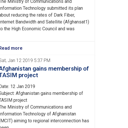
The Ministry of Communications and
Information Technology submitted its plan
about reducing the rates of Dark Fiber,
Internet Bandwidth and Satellite (Afghansat1)
to the High Economic Council and was
Read more
Sat, Jan 12 2019 5:37 PM
Afghanistan gains membership of
TASIM project
Date: 12 Jan 2019
Subject: Afghanistan gains membership of
TASIM project
The Ministry of Communications and
Information Technology of Afghanistan
(MCIT) aiming to regional interconnection has
been