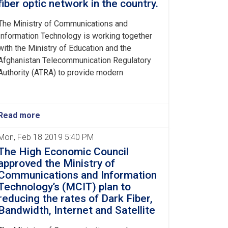
fiber optic network in the country.
The Ministry of Communications and
Information Technology is working together
with the Ministry of Education and the
Afghanistan Telecommunication Regulatory
Authority (ATRA) to provide modern
Read more
Mon, Feb 18 2019 5:40 PM
The High Economic Council
approved the Ministry of
Communications and Information
Technology’s (MCIT) plan to
reducing the rates of Dark Fiber,
Bandwidth, Internet and Satellite