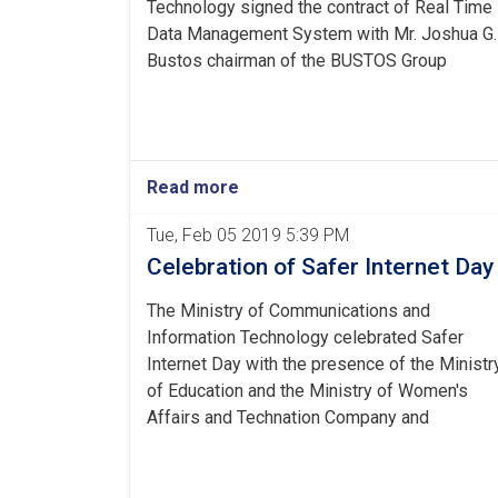
Technology signed the contract of Real Time
Data Management System with Mr. Joshua G.
Bustos chairman of the BUSTOS Group
Read more
Tue, Feb 05 2019 5:39 PM
Celebration of Safer Internet Day
The Ministry of Communications and
Information Technology celebrated Safer
Internet Day with the presence of the Ministr
of Education and the Ministry of Women's
Affairs and Technation Company and