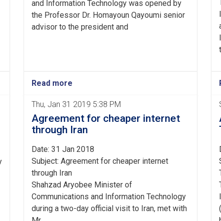
and Information Technology was opened by
the Professor Dr. Homayoun Qayoumi senior
advisor to the president and
Read more
Thu, Jan 31 2019 5:38 PM
Agreement for cheaper internet
through Iran
Date: 31 Jan 2018
Subject: Agreement for cheaper internet
y
through Iran
Shahzad Aryobee Minister of
Communications and Information Technology
during a two-day official visit to Iran, met with
Mr