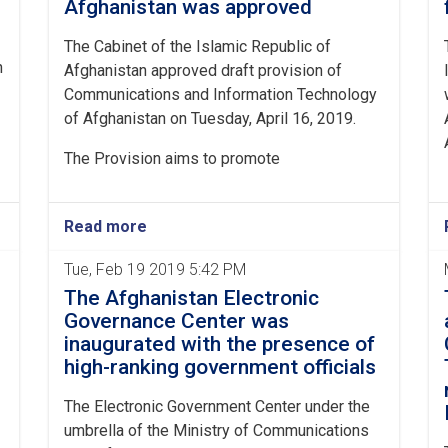
Afghanistan was approved
The Cabinet of the Islamic Republic of
n
Afghanistan approved draft provision of
Communications and Information Technology
of Afghanistan on Tuesday, April 16, 2019.
The Provision aims to promote
Read more
Tue, Feb 19 2019 5:42 PM
The Afghanistan Electronic
Governance Center was
inaugurated with the presence of
high-ranking government officials
The Electronic Government Center under the
umbrella of the Ministry of Communications