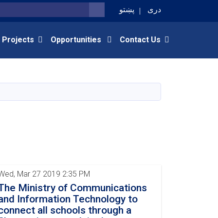
پښتو
دری
SEARCH
 Projects
Opportunities
Contact Us
Wed, Mar 27 2019 2:35 PM
The Ministry of Communications
and Information Technology to
connect all schools through a