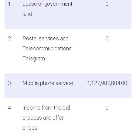
1
Lease of government
0
land
2
Postal services and
0
Telecommunications
Telegram
3
Mobile phone service
1,127,987,884.00
4
Income from the bid
0
process and offer
prices