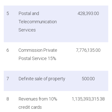
5
Postal and
428,393.00
Telecommunication
Services
6
Commission Private
7,776,135.00
Postal Service 15%
7
Definite sale of property
500.00
8
Revenues from 10%
1,135,393,315.38
credit cards