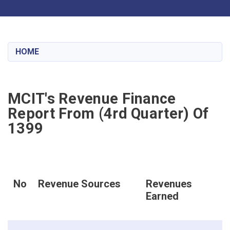
Toggle navigation
Skip
to
main
HOME
content
MCIT's Revenue Finance
Report From (4rd Quarter) Of
1399
No
Revenue Sources
Revenues
Earned