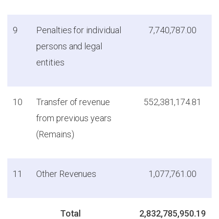
9
Penalties for individual
7,740,787.00
persons and legal
entities
10
Transfer of revenue
552,381,174.81
from previous years
(Remains)
11
Other Revenues
1,077,761.00
Total
2,832,785,950.19