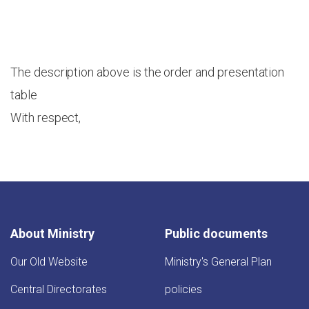
The description above is the order and presentation
table
With respect,
About Ministry
Public documents
Our Old Website
Ministry's General Plan
Central Directorates
policies