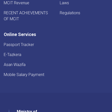
MCIT Revenue
Laws
RECENT ACHIEVEMENTS
Regulations
OF MCIT
Online Services
Passport Tracker
E-Tazkera
Asan Wazifa
Mobile Salary Payment
Ministry of
Youtube
Facebook
Twitter