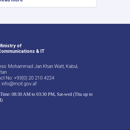
Ministry of
Youtube
Facebook
Twitter
Communications & IT
ss: Mohammad Jan Khan Watt, Kabul,
stan
ct No: +93(0) 20 210 4224
: info@mcit.gov.af
Time: 08:30 AM to 03:30 PM, Sat-wed (Thu up to
M)