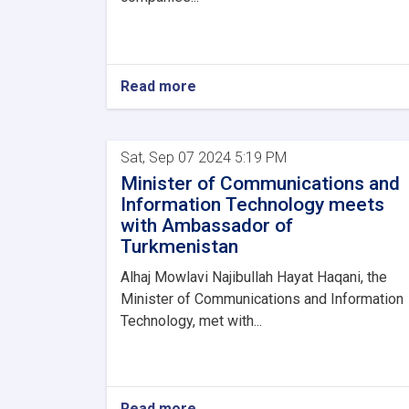
Read more
Sat, Sep 07 2024 5:19 PM
Minister of Communications and
Information Technology meets
with Ambassador of
Turkmenistan
Alhaj Mowlavi Najibullah Hayat Haqani, the
Minister of Communications and Information
Technology, met with...
Read more