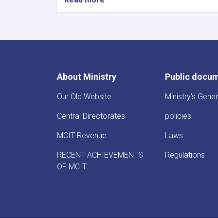
About Ministry
Public docu
Our Old Website
Ministry's Gener
Central Directorates
policies
MCIT Revenue
Laws
RECENT ACHIEVEMENTS
Regulations
OF MCIT