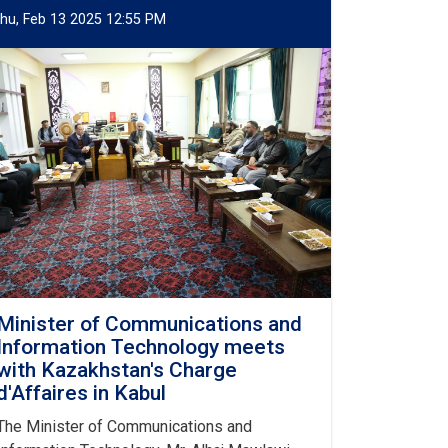
hu, Feb 13 2025 12:55 PM
Minister of Communications and
Information Technology meets
with Kazakhstan's Charge
d'Affaires in Kabul
The Minister of Communications and