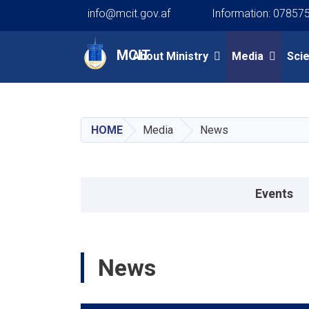
info@mcit.gov.af
Information: 07857
Main navigation
MCIT
About Ministry
Media
Sci
HOME
Media
News
Events menu
Events
News