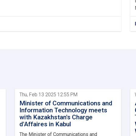
Thu, Feb 13 2025 12:55 PM
Minister of Communications and
Information Technology meets
with Kazakhstan's Charge
d'Affaires in Kabul
The Minister of Communications and