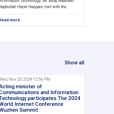
Information Technology, Mr. Alhaj Mawlawi
Najibullah Hayat Haqqani, met with the...
Read more
about
Minister
of
Communications
and
Information
Technology
meets
with
Show all
Kazakhstan's
Charge
d'Affaires
Wed, Nov 20 2024 12:56 PM
in
Acting minister of
Kabul
Communications and Information
Technology participates The 2024
World Internet Conference
Wuzhen Summit