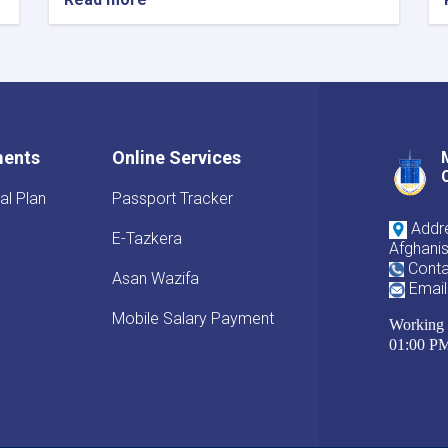
ments
Online Services
al Plan
Passport Tracker
Addre
E-Tazkera
Afghani
Conta
Asan Wazifa
Email
Mobile Salary Payment
Working 
01:00 P