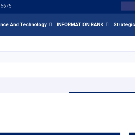
Youtube
Facebook
Twitter
56675
Search
ence And Technology
INFORMATION BANK
Strategic
Skip
to
main
content