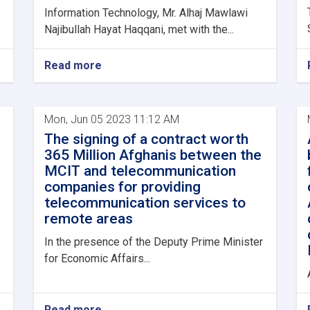
Information Technology, Mr. Alhaj Mawlawi
Najibullah Hayat Haqqani, met with the...
Read more
Mon, Jun 05 2023 11:12 AM
The signing of a contract worth
365 Million Afghanis between the
MCIT and telecommunication
companies for providing
telecommunication services to
remote areas
In the presence of the Deputy Prime Minister
for Economic Affairs...
Read more