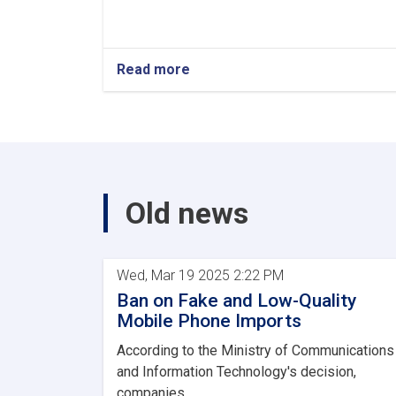
Read more
Old news
Wed, Mar 19 2025 2:22 PM
Ban on Fake and Low-Quality
Mobile Phone Imports
According to the Ministry of Communications
and Information Technology's decision,
companies...