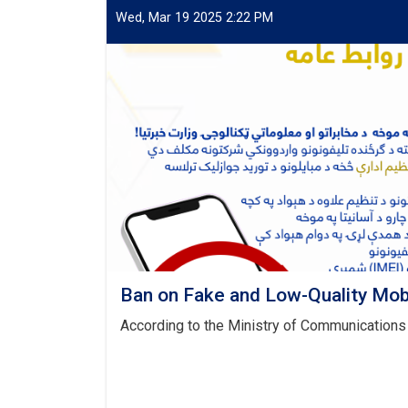
Wed, Mar 19 2025 2:22 PM
Ban on Fake and Low-Quality Mob
According to the Ministry of Communications 