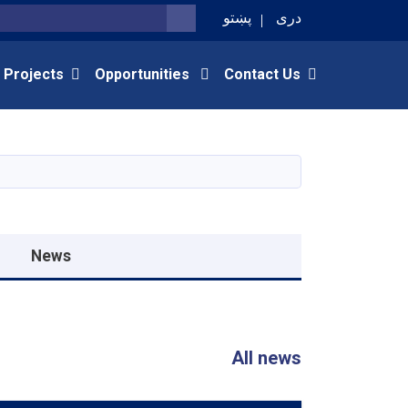
پښتو
دری
SEARCH
 Projects
Opportunities
Contact Us
News
All news