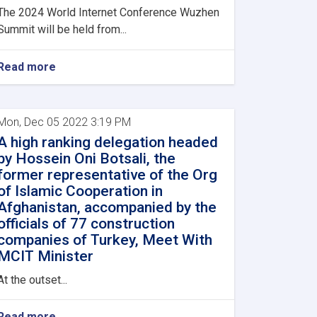
The 2024 World Internet Conference Wuzhen
Summit will be held from...
Read more
Mon, Dec 05 2022 3:19 PM
A high ranking delegation headed
by Hossein Oni Botsali, the
former representative of the Org
of Islamic Cooperation in
Afghanistan, accompanied by the
officials of 77 construction
companies of Turkey, Meet With
MCIT Minister
At the outset...
Read more