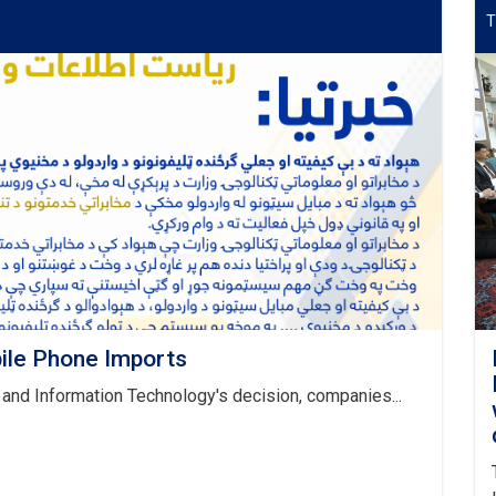
T
ile Phone Imports
and Information Technology's decision, companies...