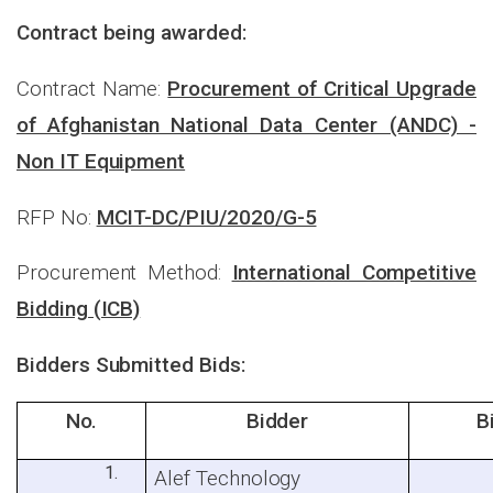
Contract being awarded:
Contract Name:
Procurement of Critical Upgrade
of Afghanistan National Data Center (ANDC) -
Non IT Equipment
RFP No:
MCIT-DC/PIU/2020/G-5
Procurement Method:
International Competitive
Bidding (ICB)
Bidders Submitted Bids:
No.
Bidder
B
Alef Technology