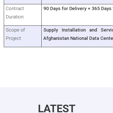
Contract
90 Days for Delivery + 365 Days
Duration:
Scope of
Supply Installation and Ser
Project:
Afghanistan National Data Cente
LATEST