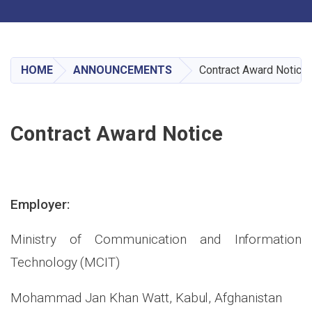
Toggle navigation
Skip
to
main
HOME
ANNOUNCEMENTS
Contract Award Notice
content
Contract Award Notice
Employer:
Ministry of Communication and Information
Technology (MCIT)
Mohammad Jan Khan Watt, Kabul, Afghanistan