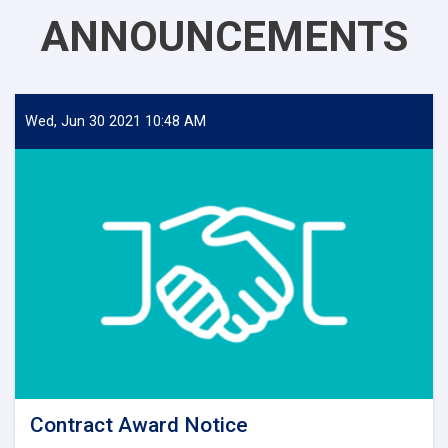
ANNOUNCEMENTS
Wed, Jun 30 2021 10:48 AM
Contract Award Notice