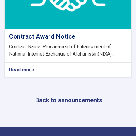
Contract Award Notice
Contract Name: Procurement of Enhancement of
National Internet Exchange of Afghanistan(NIXA)...
Read more
about
Contract
Award
Notice
Back to announcements