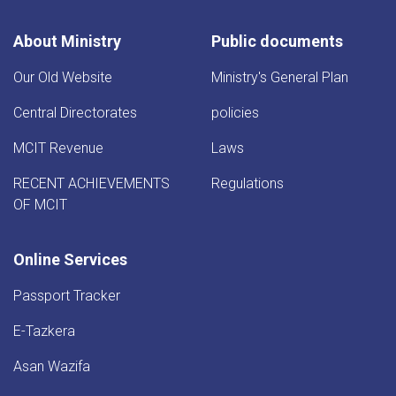
About Ministry
Public documents
Our Old Website
Ministry's General Plan
Central Directorates
policies
MCIT Revenue
Laws
RECENT ACHIEVEMENTS
Regulations
OF MCIT
Online Services
Passport Tracker
E-Tazkera
Asan Wazifa