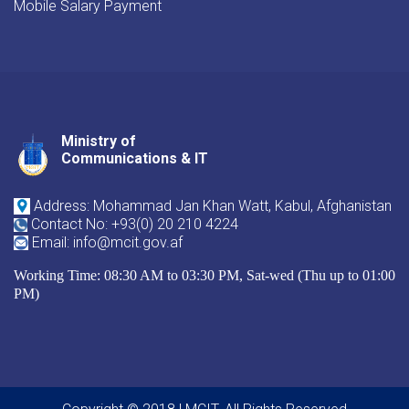
Mobile Salary Payment
Ministry of
Youtube
Facebook
Twitter
Communications & IT
Address: Mohammad Jan Khan Watt, Kabul, Afghanistan
Contact No: +93(0) 20 210 4224
Email: info@mcit.gov.af
Working Time: 08:30 AM to 03:30 PM, Sat-wed (Thu up to 01:00
PM)