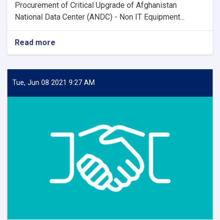
Procurement of Critical Upgrade of Afghanistan
National Data Center (ANDC) - Non IT Equipment...
Read more
about
Contract
Award
Notice
Tue, Jun 08 2021 9:27 AM