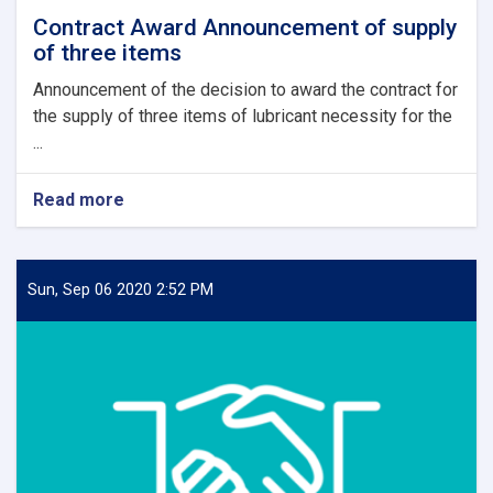
Contract Award Announcement of supply
of three items
Announcement of the decision to award the contract for
the supply of three items of lubricant necessity for the
...
Read more
about
Contract
Award
Announcement
of
Sun, Sep 06 2020 2:52 PM
supply
of
three
items