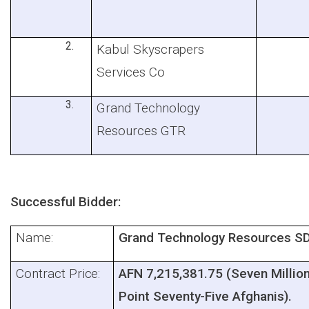
Kabul Skyscrapers
Services Co
Grand Technology
Resources GTR
Successful Bidder:
Name:
Grand Technology Resources S
Contract Price:
AFN 7,215,381.75 (Seven Milli
Point Seventy-Five Afghanis).