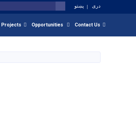
پښتو
دری
SEARCH
 Projects
Opportunities
Contact Us