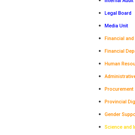
Internal Audit
Legal Board
Media Unit
Financial and
Financial De
Human Resou
Administrativ
Procurement
Provincial Di
Gender Suppo
Science and 