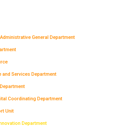
 Administrative General Department
partment
rce
e and Services Department
 Department
gital Coordinating Department
rt Unit
Innovation Department