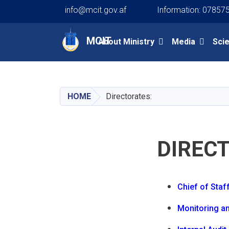
info@mcit.gov.af
Information: 07857
Main navigation
MCIT
About Ministry
Media
Sci
HOME
Directorates:
DIREC
Chief of Staf
Monitoring an