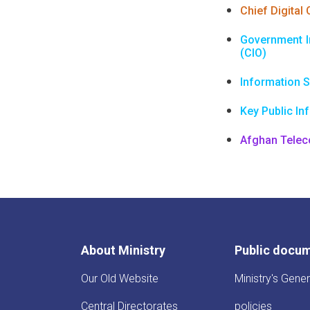
Chief Digital 
Government I
(CIO)
Information S
Key Public In
Afghan Tele
About Ministry
Public docu
Our Old Website
Ministry's Gener
Central Directorates
policies