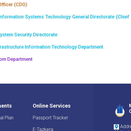
Officer (CDO)
nformation Systems Technology General Directorate (Chief I
ystem Security Directorate
frastructure Information Technology Department
com Department
ments
Online Services
al Plan
Passport Tracker
Addre
E-Tazkera