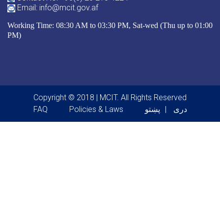
Email: info@mcit.gov.af
Working Time: 08:30 AM to 03:30 PM, Sat-wed (Thu up to 01:00
PM)
Copyright © 2018 | MCIT. All Rights Reserved
Footer menu
FAQ
Policies & Laws
پښتو
دری