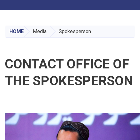
Toggle navigation
Skip
to
main
HOME
Media
Spokesperson
content
CONTACT OFFICE OF
THE SPOKESPERSON