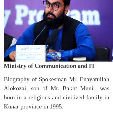
Ministry of Communication and IT
Biography of Spokesman
Mr. Enayatullah
Alokozai, son of Mr. Bakht Munir, was
born in a religious and civilized family in
Kunar province in 1995.