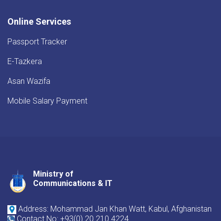
Online Services
Passport Tracker
E-Tazkera
Asan Wazifa
Mobile Salary Payment
Ministry of
Youtube
Facebook
Twitter
Communications & IT
Address: Mohammad Jan Khan Watt, Kabul, Afghanistan
Contact No: +93(0) 20 210 4224