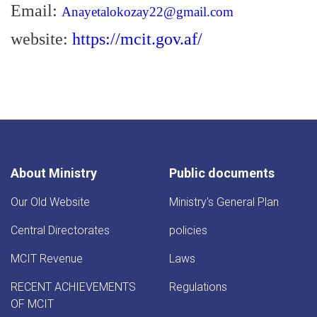
Email:
Anayetalokozay22@gmail.com
website:
https://mcit.gov.af/
About Ministry
Public documents
Our Old Website
Ministry's General Plan
Central Directorates
policies
MCIT Revenue
Laws
RECENT ACHIEVEMENTS
Regulations
OF MCIT