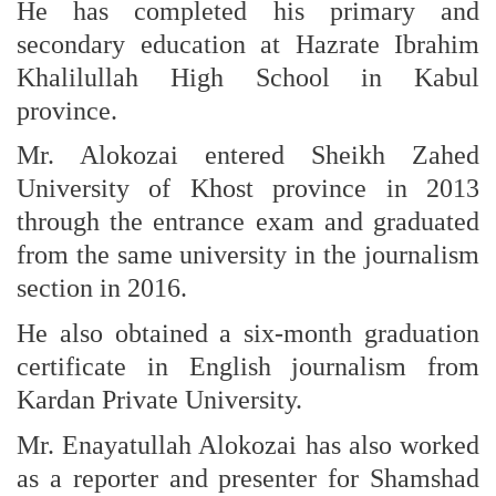
He has completed his primary and
secondary education at Hazrate Ibrahim
Khalilullah High School in Kabul
province.
Mr. Alokozai entered Sheikh Zahed
University of Khost province in 2013
through the entrance exam and graduated
from the same university in the journalism
section in 2016.
He also obtained a six-month graduation
certificate in English journalism from
Kardan Private University.
Mr. Enayatullah Alokozai has also worked
as a reporter and presenter for Shamshad