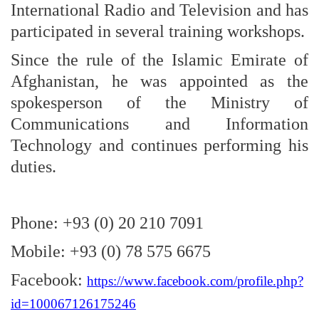
International Radio and Television and has
participated in several training workshops.
Since the rule of the Islamic Emirate of
Afghanistan, he was appointed as the
spokesperson of the Ministry of
Communications and Information
Technology and continues performing his
duties.
Phone: +93 (0) 20 210 7091
Mobile: +93 (0) 78 575 6675
Facebook:
https://www.facebook.com/profile.php?
id=100067126175246