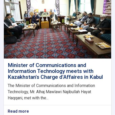
Mobile
Phone
Imports
Minister of Communications and
Information Technology meets with
Kazakhstan's Charge d'Affaires in Kabul
The Minister of Communications and Information
Technology, Mr. Alhaj Mawlawi Najibullah Hayat
Haqqani, met with the...
Read more
about