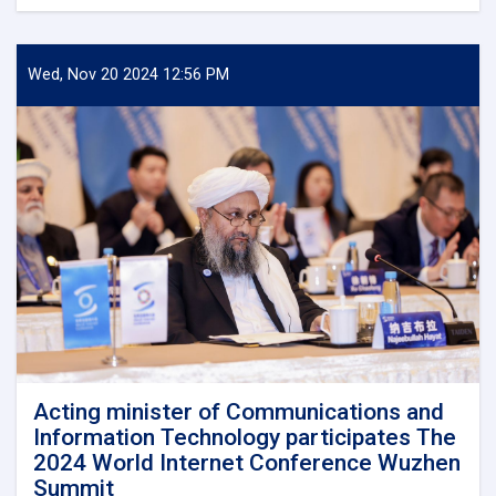
Minister
of
Communications
and
Wed, Nov 20 2024 12:56 PM
Information
Technology
meets
with
Kazakhstan's
Charge
d'Affaires
in
Kabul
Acting minister of Communications and
Information Technology participates The
2024 World Internet Conference Wuzhen
Summit