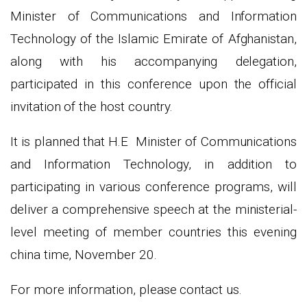
Minister of Communications and Information
Technology of the Islamic Emirate of Afghanistan,
along with his accompanying delegation,
participated in this conference upon the official
invitation of the host country.
It is planned that H.E Minister of Communications
and Information Technology, in addition to
participating in various conference programs, will
deliver a comprehensive speech at the ministerial-
level meeting of member countries this evening
china time, November 20.
For more information, please contact us.