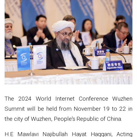
The 2024 World Internet Conference Wuzhen
Summit will be held from November 19 to 22 in
the city of Wuzhen, People's Republic of China.
H.E Mawlavi Najibullah Hayat Haqqani, Acting