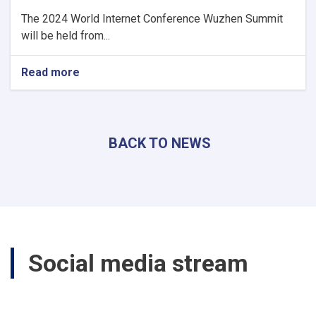
The 2024 World Internet Conference Wuzhen Summit
will be held from...
Read more
about
Acting
minister
of
Communications
BACK TO NEWS
and
Information
Technology
participates
The
2024
World
Internet
Social media stream
Conference
Wuzhen
Summit