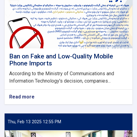
Ban on Fake and Low-Quality Mobile
Phone Imports
According to the Ministry of Communications and
Information Technology's decision, companies...
Read more
about
Ban
on
Fake
and
Thu, Feb 13 2025 12:55 PM
Low-
Quality