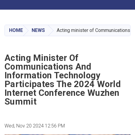
Toggle navigation
Skip
to
main
HOME
NEWS
Acting minister of Communications a
content
Acting Minister Of
Communications And
Information Technology
Participates The 2024 World
Internet Conference Wuzhen
Summit
Wed, Nov 20 2024 12:56 PM