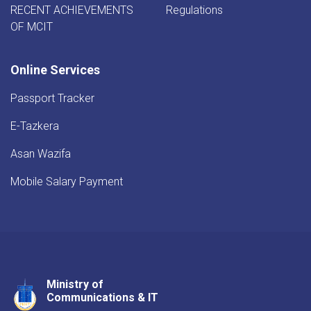
RECENT ACHIEVEMENTS
Regulations
OF MCIT
Online Services
Passport Tracker
E-Tazkera
Asan Wazifa
Mobile Salary Payment
Ministry of
Youtube
Facebook
Twitter
Communications & IT