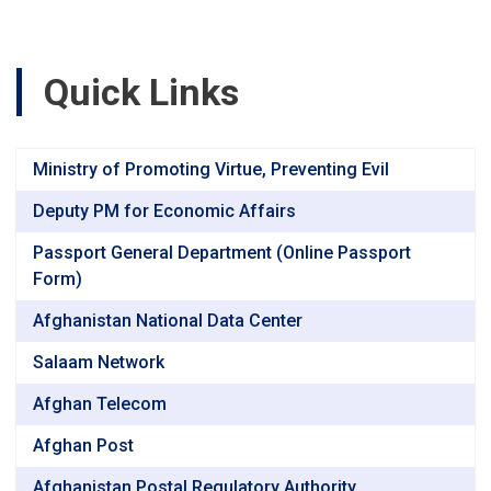
Quick Links
Ministry of Promoting Virtue, Preventing Evil
Deputy PM for Economic Affairs
Passport General Department (Online Passport
Form)
Afghanistan National Data Center
Salaam Network
Afghan Telecom
Afghan Post
Afghanistan Postal Regulatory Authority