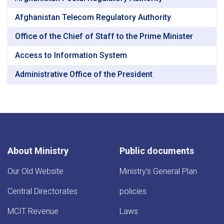
Afghanistan Telecom Regulatory Authority
Office of the Chief of Staff to the Prime Minister
Access to Information System
Administrative Office of the President
About Ministry
Public documents
Our Old Website
Ministry's General Plan
Central Directorates
policies
MCIT Revenue
Laws