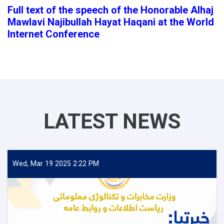
Full text of the speech of the Honorable Alhaj
Mawlavi Najibullah Hayat Haqani at the World
Internet Conference
LATEST NEWS
Wed, Mar 19 2025 2:22 PM