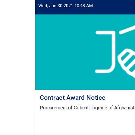
Wed, Jun 30 2021 10:48 AM
Contract Award Notice
Procurement of Critical Upgrade of Afghanist