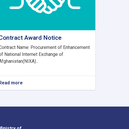
Contract Award Notice
Contract Name: Procurement of Enhancement
of National Internet Exchange of
Afghanistan(NIXA)...
Read more
about
Contract
Award
Notice
Ministry of
Youtube
Facebook
Twitter