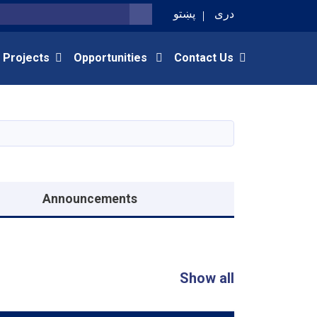
پښتو
دری
SEARCH
 Projects
Opportunities
Contact Us
Announcements
Show all