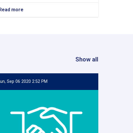
Read more
about
Contract
Award
Announcement
of
supply
of
three
items
Show all
un, Sep 06 2020 2:52 PM