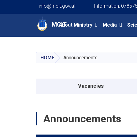
info@mcit.gov.af
Information: 07857
Main navigation
MCIT
About Ministry
Media
Sci
HOME
Announcements
Announcements menu
Vacancies
Announcements