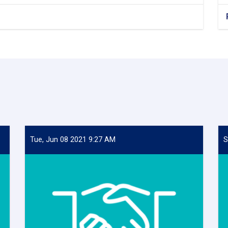
Tue, Jun 08 2021 9:27 AM
S