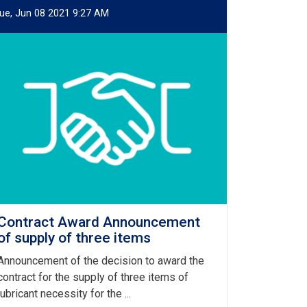
ue, Jun 08 2021 9:27 AM
Contract Award Announcement
of supply of three items
Announcement of the decision to award the
contract for the supply of three items of
lubricant necessity for the ...