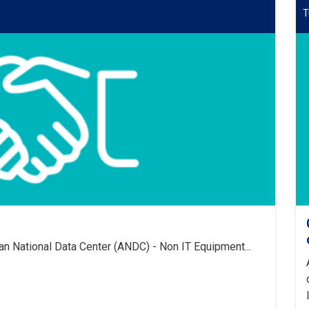
T
an National Data Center (ANDC) - Non IT Equipment...