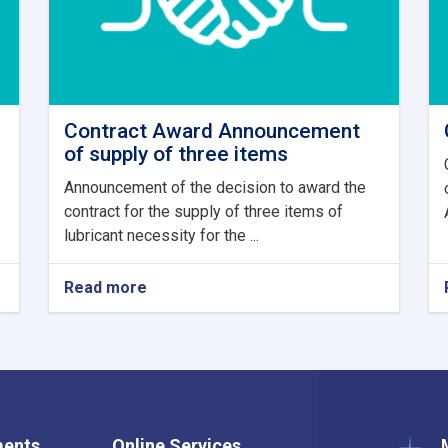
Contract Award Announcement
of supply of three items
Announcement of the decision to award the
contract for the supply of three items of
lubricant necessity for the ...
Read more
about
Contract
Award
Announcement
of
supply
of
three
ments
Online Services
items