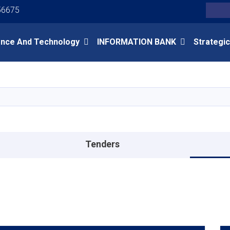
Youtube
Facebook
Twitter
56675
Search
ence And Technology
INFORMATION BANK
Strategic
Skip
to
main
content
Tenders