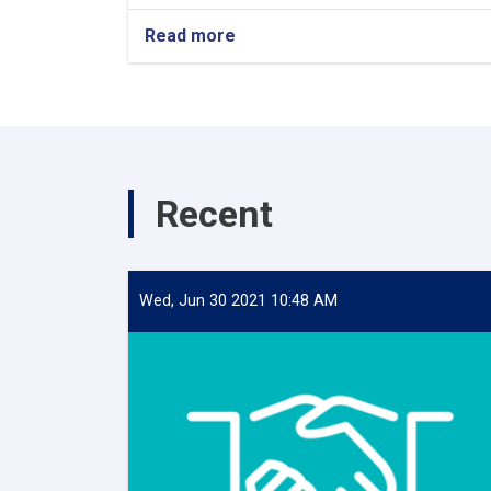
Read more
Recent
Wed, Jun 30 2021 10:48 AM