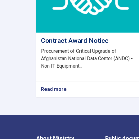
Contract Award Notice
Procurement of Critical Upgrade of
Afghanistan National Data Center (ANDC) -
Non IT Equipment...
Read more
about
Contract
Award
Notice
About Ministry
Public docu