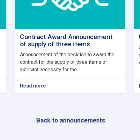
Contract Award Announcement
of supply of three items
Announcement of the decision to award the
contract for the supply of three items of
lubricant necessity for the ...
Read more
about
Contract
Award
Announcement
of
supply
Back to announcements
of
three
items