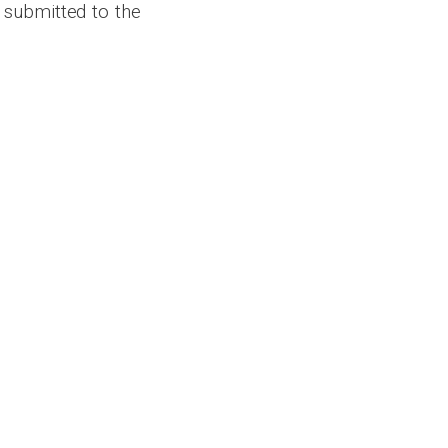
 submitted to the