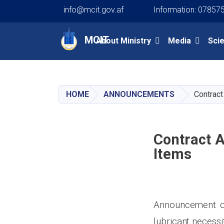
info@mcit.gov.af
Information: 07857
Main navigation
MCIT
About Ministry
Media
Sci
HOME
ANNOUNCEMENTS
Contract
Contract 
Items
Announcement of 
lubricant
necessi