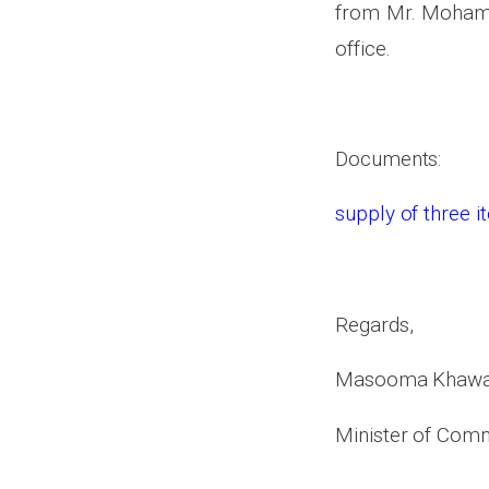
from Mr. Mohamma
office.
Documents:
supply of three 
Regards,
Masooma Khawa
Minister of Comm