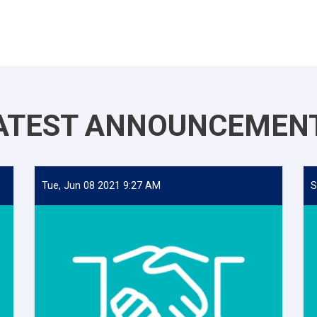
ATEST ANNOUNCEMEN
Tue, Jun 08 2021 9:27 AM
S