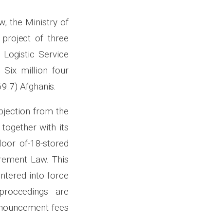
, the Ministry of
project of three
 Logistic Service
Six million four
9.7) Afghanis.
bjection from the
 together with its
loor of-18-stored
urement Law. This
ntered into force
proceedings are
announcement fees