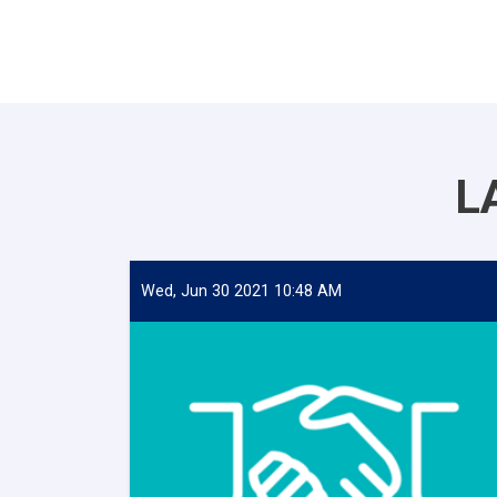
L
Wed, Jun 30 2021 10:48 AM