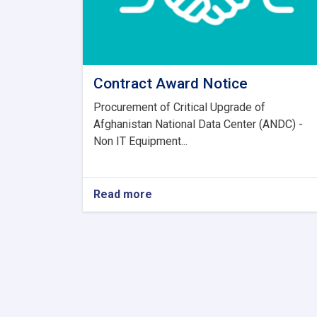
Contract Award Notice
Procurement of Critical Upgrade of
Afghanistan National Data Center (ANDC) -
Non IT Equipment...
Read more
about
Contract
Award
Notice