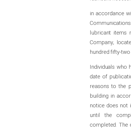
in accordance wi
Communications 
lubricant items 
Company, locate
hundred fifty-two
Individuals who 
date of publicati
reasons to the p
building in acco
notice does not 
until the comp
completed. The o