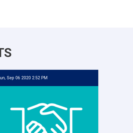
TS
un, Sep 06 2020 2:52 PM