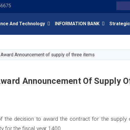
Youtube
Facebook
Twitter
56675
Search
ence And Technology
INFORMATION BANK
Strategic
Skip
to
main
 Award Announcement of supply of three items
content
Award Announcement Of Supply O
the decision to award the contract for the supply 
ty for the fiscal year 1400