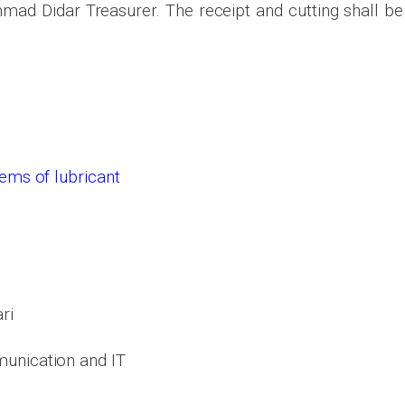
d Didar Treasurer. The receipt and cutting shall be
items of
lubricant
ri
unication and IT