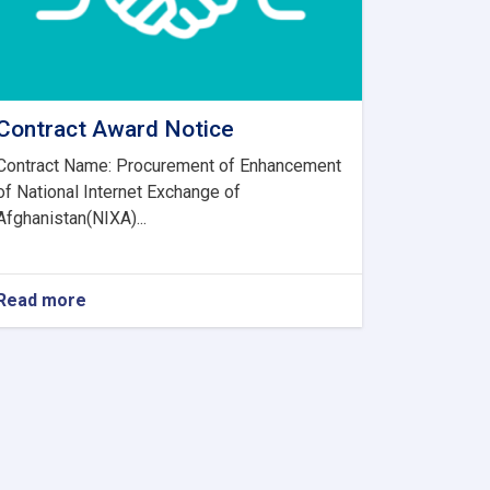
Contract Award Notice
Contract Name: Procurement of Enhancement
of National Internet Exchange of
Afghanistan(NIXA)...
Read more
about
Contract
Award
Notice