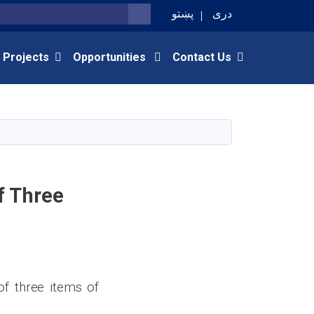
پښتو
دری
SEARCH
 Projects
Opportunities
Contact Us
f Three
of three items of