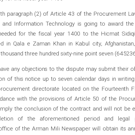
th paragraph (2) of Article 43 of the Procurement Law
and Information Technology is going to award the 
needed for the fiscal year 1400 to the Hicmat Sidiqi
d in Qala e Zaman Khan in Kabul city, Afghanistan, 
 thousand three hundred sixty-nine point seven (645236
have any objections to the dispute may submit their o
on of this notice up to seven calendar days in writing
rocurement directorate located on the Fourteenth F
rdance with the provisions of Article 50 of the Proc
imply the conclusion of the contract and will not be e
letion of the aforementioned period and legal 
ffice of the Arman Mili Newspaper will obtain its 