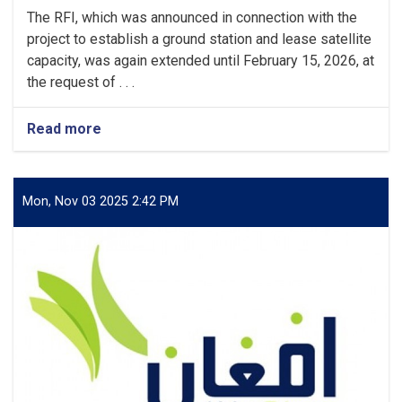
The RFI, which was announced in connection with the
project to establish a ground station and lease satellite
capacity, was again extended until February 15, 2026, at
the request of . . .
Read more
about
Request
for
Information
(RFI)
Mon, Nov 03 2025 2:42 PM
Reannouncement