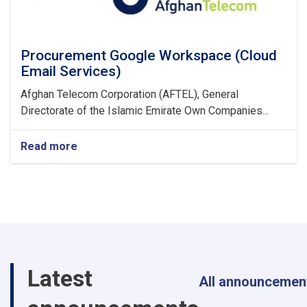
Procurement Google Workspace (Cloud
Email Services)
Afghan Telecom Corporation (AFTEL), General
Directorate of the Islamic Emirate Own Companies...
Read more
about
Procurement
Google
Workspace
(Cloud
Email
Services)
Latest
All announcemen