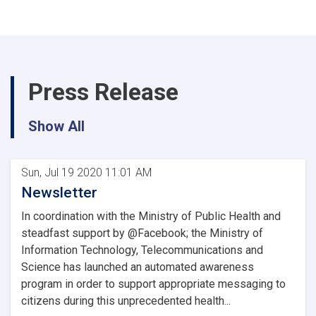
Press Release
Show All
Sun, Jul 19 2020 11:01 AM
Newsletter
In coordination with the Ministry of Public Health and
steadfast support by @Facebook; the Ministry of
Information Technology, Telecommunications and
Science has launched an automated awareness
program in order to support appropriate messaging to
citizens during this unprecedented health...