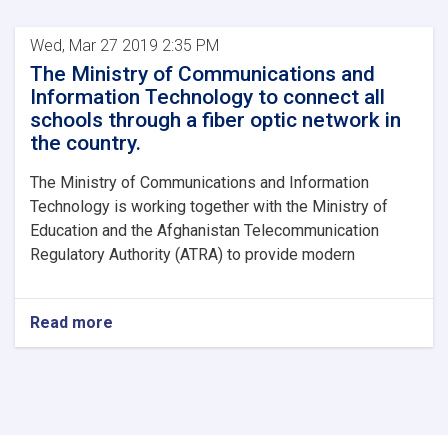
Wed, Mar 27 2019 2:35 PM
The Ministry of Communications and
Information Technology to connect all
schools through a fiber optic network in
the country.
The Ministry of Communications and Information
Technology is working together with the Ministry of
Education and the Afghanistan Telecommunication
Regulatory Authority (ATRA) to provide modern
Read more