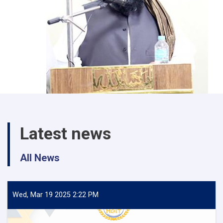
Latest news
All News
Wed, Mar 19 2025 2:22 PM