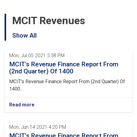
MCIT Revenues
Show All
Mon, Jul 05 2021 5:38 PM
MCIT's Revenue Finance Report From
(2nd Quarter) Of 1400
MCIT's Revenue Finance Report From (2nd Quarter) Of
1400...
Read more
Mon, Jun 14 2021 4:20 PM
MCIT's Revenue Finance Report From