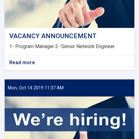
VACANCY ANNOUNCEMENT
1- Program Manager 2- Senior Network Engineer
Read more
about
VACANCY
ANNOUNCEMENT
Mon, Oct 14 2019 11:37 AM