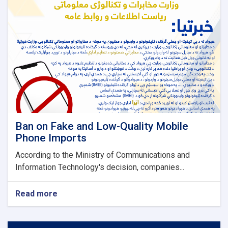
Ban on Fake and Low-Quality Mobile
Phone Imports
According to the Ministry of Communications and
Information Technology's decision, companies...
Read more
about
Ban
on
Fake