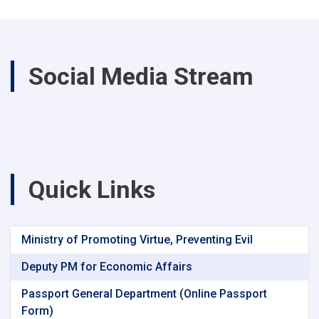
Social Media Stream
Quick Links
Ministry of Promoting Virtue, Preventing Evil
Deputy PM for Economic Affairs
Passport General Department (Online Passport
Form)