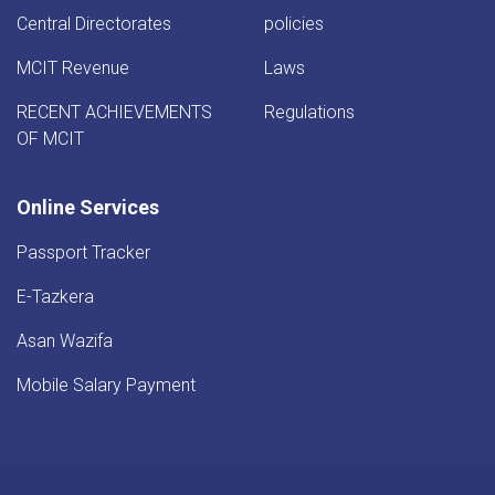
Central Directorates
policies
MCIT Revenue
Laws
RECENT ACHIEVEMENTS
Regulations
OF MCIT
Online Services
Passport Tracker
E-Tazkera
Asan Wazifa
Mobile Salary Payment