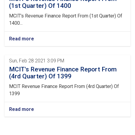
(1st Quarter) Of 1400
MCIT's Revenue Finance Report From (1st Quarter) Of
1400...
Read more
Sun, Feb 28 2021 3:09 PM
MCIT's Revenue Finance Report From
(4rd Quarter) Of 1399
MCIT Revenue Finance Report From (4rd Quarter) Of
1399
Read more