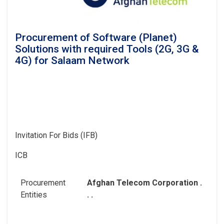
Procurement of Software (Planet)
Solutions with required Tools (2G, 3G &
4G) for Salaam Network
Invitation For Bids (IFB)
ICB
Procurement
Afghan Telecom Corporation .
Entities
. .