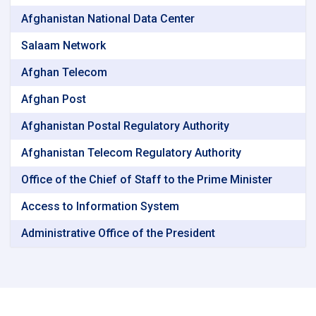
Afghanistan National Data Center
Salaam Network
Afghan Telecom
Afghan Post
Afghanistan Postal Regulatory Authority
Afghanistan Telecom Regulatory Authority
Office of the Chief of Staff to the Prime Minister
Access to Information System
Administrative Office of the President