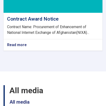
Contract Award Notice
Contract Name: Procurement of Enhancement of
National Internet Exchange of Afghanistan(NIXA)...
Read more
about
Contract
Award
Notice
All media
All media