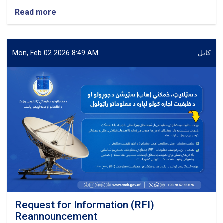
Read more
about
Procurement
of
Software
(Planet)
Mon, Feb 02 2026 8:49 AM
کابل
Solutions
with
required
Tools
(2G,
3G
&
4G)
for
Salaam
Network
Request for Information (RFI)
Reannouncement