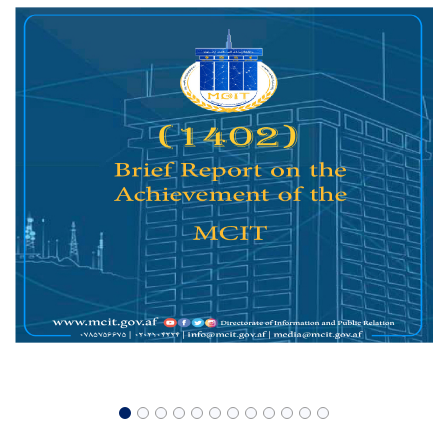
Summit