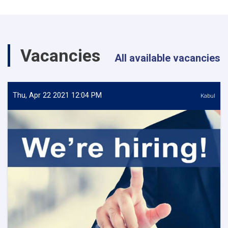
Vacancies
All available vacancies
Thu, Apr 22 2021 12:04 PM
Kabul