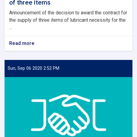
of three items
Announcement of the decision to award the contract for
the supply of three items of lubricant necessity for the
...
Read more
about
Contract
Award
Announcement
of
Sun, Sep 06 2020 2:52 PM
supply
of
three
items