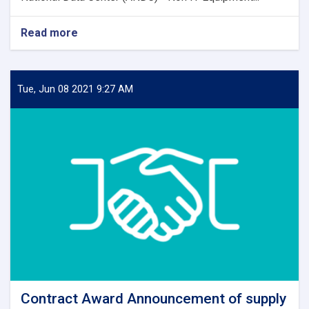
Read more
about
Contract
Award
Notice
Tue, Jun 08 2021 9:27 AM
Contract Award Announcement of supply