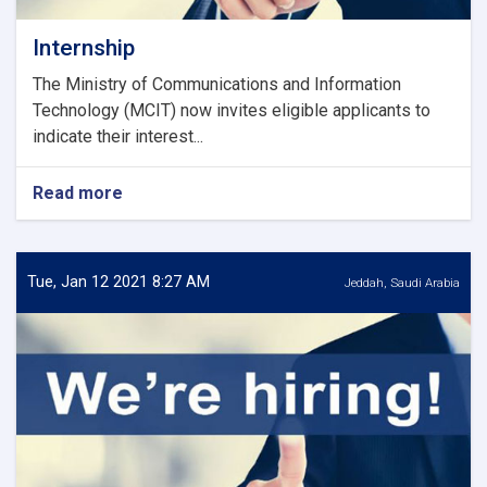
Internship
The Ministry of Communications and Information
Technology (MCIT) now invites eligible applicants to
indicate their interest...
Read more
about
Internship
Tue, Jan 12 2021 8:27 AM
Jeddah, Saudi Arabia