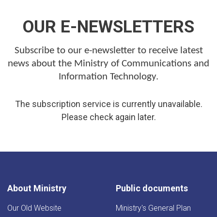
OUR E-NEWSLETTERS
Subscribe to our e-newsletter to receive latest
news about the Ministry of Communications and
Information Technology.
The subscription service is currently unavailable.
Please check again later.
About Ministry
Public documents
Our Old Website
Ministry's General Plan