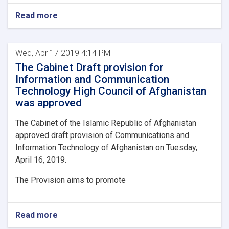
Read more
Wed, Apr 17 2019 4:14 PM
The Cabinet Draft provision for
Information and Communication
Technology High Council of Afghanistan
was approved
The Cabinet of the Islamic Republic of Afghanistan
approved draft provision of Communications and
Information Technology of Afghanistan on Tuesday,
April 16, 2019.
The Provision aims to promote
Read more