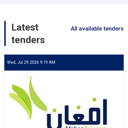
معلوماتی
Latest
All available tenders
tenders
Wed, Jul 29 2026 9:19 AM