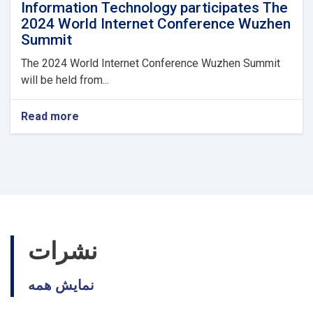
Information Technology participates The
2024 World Internet Conference Wuzhen
Summit
The 2024 World Internet Conference Wuzhen Summit
will be held from...
Read more
about
Acting
minister
of
Communications
and
Information
Technology
participates
The
نشرات
2024
World
نمایش همه
Internet
Conference
Wuzhen