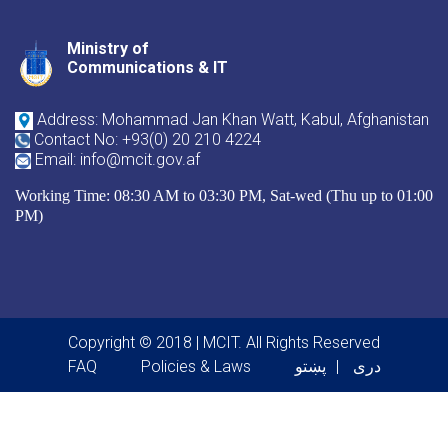
Ministry of
Youtube
Facebook
Twitter
Communications & IT
Address: Mohammad Jan Khan Watt, Kabul, Afghanistan
Contact No: +93(0) 20 210 4224
Email: info@mcit.gov.af
Working Time: 08:30 AM to 03:30 PM, Sat-wed (Thu up to 01:00
PM)
Copyright © 2018 | MCIT. All Rights Reserved
Footer menu
FAQ
Policies & Laws
پښتو
دری