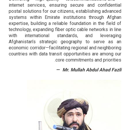
internet services, ensuring secure and confidential
postal solutions for our citizens, establishing advanced
systems within Emirate institutions through Afghan
expertise, building a reliable foundation in the field of
technology, expanding fiber optic cable networks in line
with international standards, and leveraging
Afghanistan’s strategic geography to serve as an
economic corridor—facilitating regional and neighboring
countries with data transit opportunities are among our
core commitments and priorities.
Mr. Mullah Abdul Ahad Fazli