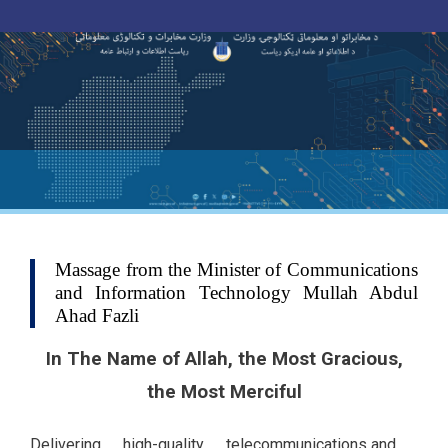
Toggle navigation
Skip
to
main
content
Massage from the Minister of Communications
and Information Technology Mullah Abdul
Ahad Fazli
In The Name of Allah, the Most Gracious,
the Most Merciful
Delivering high-quality telecommunications and