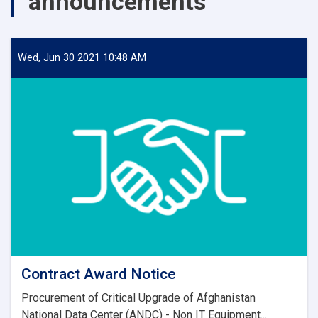
announcements
Wed, Jun 30 2021 10:48 AM
Contract Award Notice
Procurement of Critical Upgrade of Afghanistan
National Data Center (ANDC) - Non IT Equipment...