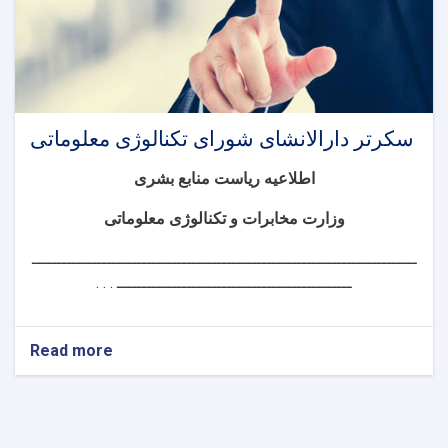
سکرتر دارالانشای شورای تکنالوژی معلوماتی
اطلاعیه ریاست منابع بشری
وزارت مخابرات و تکنالوژی معلوماتی
ـــــــــــــــــــــــــــــــــــــــــــــــــــــــــــــــــــــــــــــ
ـــــــــــــــــــــــــــــــــــــــــــــــ . . .
Read more
about
سکرتر
دارالانشای
شورای
تکنالوژی