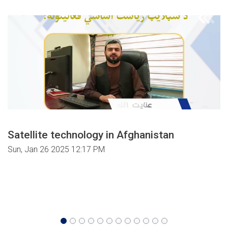
Satellite technology in Afghanistan
Sun, Jan 26 2025 12:17 PM