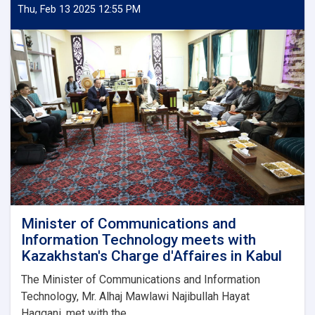
and
Thu, Feb 13 2025 12:55 PM
Low-
Quality
Mobile
Phone
Imports
Minister of Communications and
Information Technology meets with
Kazakhstan's Charge d'Affaires in Kabul
The Minister of Communications and Information
Technology, Mr. Alhaj Mawlawi Najibullah Hayat
Haqqani, met with the...