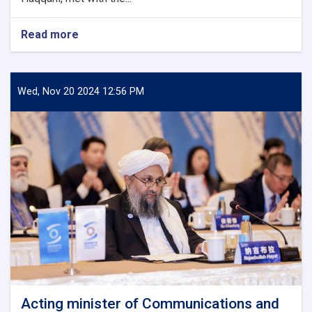
Read more
about
Minister
of
Communications
and
Wed, Nov 20 2024 12:56 PM
Information
Technology
meets
with
Kazakhstan's
Charge
d'Affaires
in
Kabul
Acting minister of Communications and