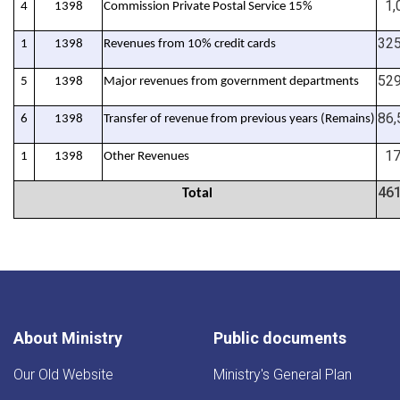
1,0
4
1398
%Commission Private Postal Service 15
325
1
1398
Revenues from 10% credit cards
529
5
1398
Major revenues from government departments
86,
6
1398
(Transfer of revenue from previous years (Remains
17
1
1398
Other Revenues
461
Total
About Ministry
Public documents
Our Old Website
Ministry's General Plan