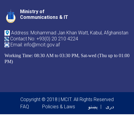
Ministry of
Youtube
Facebook
Twitter
Communications & IT
Address: Mohammad Jan Khan Watt, Kabul, Afghanistan
Contact No: +93(0) 20 210 4224
Email: info@mcit.gov.af
Working Time: 08:30 AM to 03:30 PM, Sat-wed (Thu up to 01:00
PM)
Copyright © 2018 | MCIT. All Rights Reserved
Footer menu
FAQ
Policies & Laws
پښتو
دری