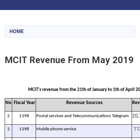
Toggle navigation
Skip
to
main
HOME
content
MCIT Revenue From May 2019
MCIT's revenue from the 21th of January to 1th of April 2
No
Fiscal Year
Revenue Sources
Rev
20,
2
1398
Postal services and Telecommunications Telegram
113
3
1398
Mobile phone service