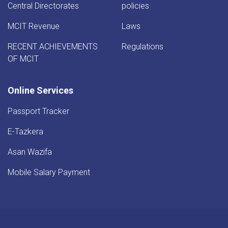
Central Directorates
policies
MCIT Revenue
Laws
RECENT ACHIEVEMENTS
Regulations
OF MCIT
Online Services
Passport Tracker
E-Tazkera
Asan Wazifa
Mobile Salary Payment