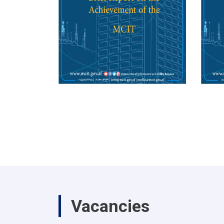
Vacancies