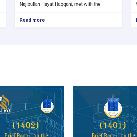
Najibullah Hayat Haqqani, met with the...
Read more
about
Minister
of
Communications
and
Information
Technology
meets
with
Kazakhstan's
Charge
d'Affaires
in
Kabul