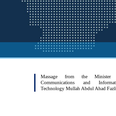
Massage from the Minister
Communications and Informat
Technology Mullah Abdul Ahad Fazl