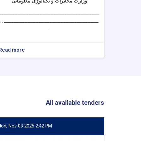
وزارت مخابرات و تکنالوژی معلوماتی
ــــــــــــــــــــــــــــــــــــــــــــــــــــــــــــــــ
ــــــــــــــــــــــــــــــــــــــــــــــــــــــــــــ . .
.
Read more
about
سکرتر
دارالانشای
شورای
تکنالوژی
معلوماتی
All available tenders
on, Nov 03 2025 2:42 PM