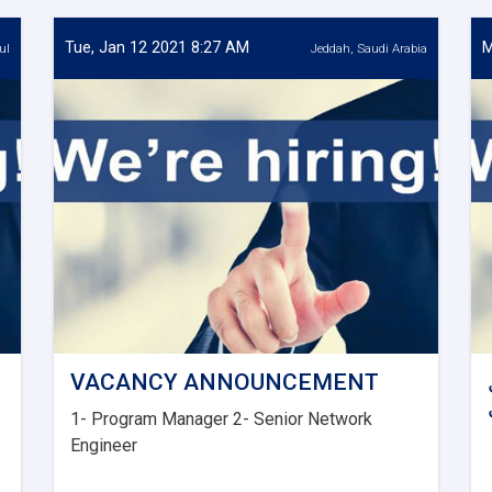
Tue, Jan 12 2021 8:27 AM
M
ul
Jeddah, Saudi Arabia
VACANCY ANNOUNCEMENT
1- Program Manager 2- Senior Network
Engineer