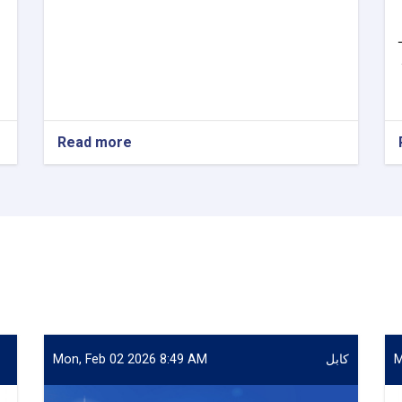
Read more
about
VACANCY
ANNOUNCEMENT
Mon, Feb 02 2026 8:49 AM
کابل
M