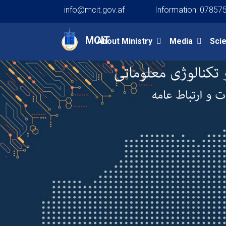
info@mcit.gov.af
Information: 07857
Main navigation
MCIT
About Ministry
Media
Sci