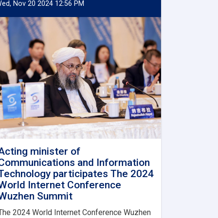
ed, Nov 20 2024 12:56 PM
Acting minister of
Communications and Information
Technology participates The 2024
World Internet Conference
Wuzhen Summit
The 2024 World Internet Conference Wuzhen