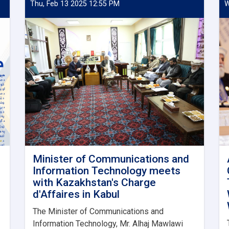
Thu, Feb 13 2025 12:55 PM
W
Minister of Communications and
Information Technology meets
with Kazakhstan's Charge
d'Affaires in Kabul
The Minister of Communications and
Information Technology, Mr. Alhaj Mawlawi