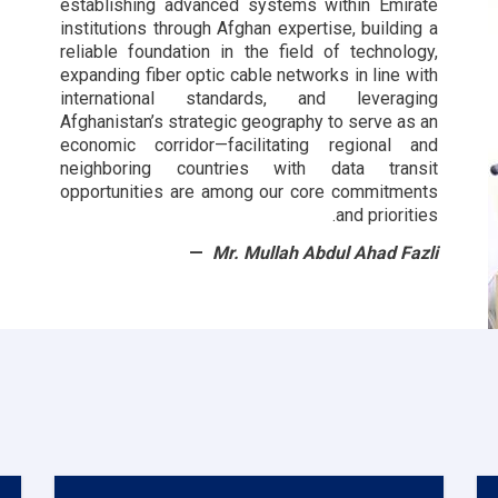
establishing advanced systems within Emirate
institutions through Afghan expertise, building a
reliable foundation in the field of technology,
expanding fiber optic cable networks in line with
international standards, and leveraging
Afghanistan’s strategic geography to serve as an
economic corridor—facilitating regional and
neighboring countries with data transit
opportunities are among our core commitments
and priorities.
Mr. Mullah Abdul Ahad Fazli