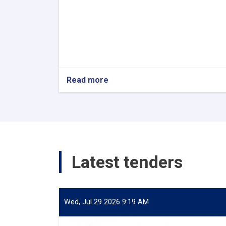
Read more
about
Internship
Latest tenders
Wed, Jul 29 2026 9:19 AM