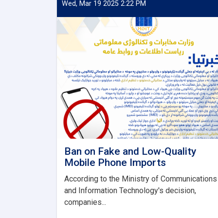
Wed, Mar 19 2025 2:22 PM
Ban on Fake and Low-Quality
Mobile Phone Imports
According to the Ministry of Communications
and Information Technology's decision,
companies...