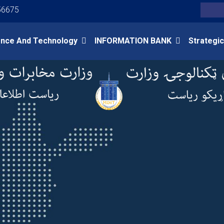
Youtube
Facebook
Twitter
56675
Search
ence And Technology
INFORMATION BANK
Strategic
Skip
to
main
content