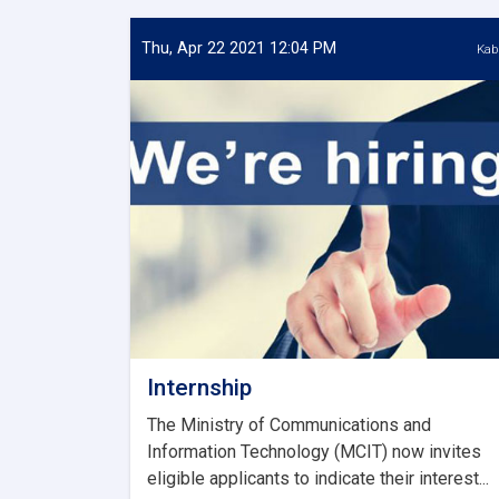
Thu, Apr 22 2021 12:04 PM
Kab
Internship
The Ministry of Communications and
Information Technology (MCIT) now invites
eligible applicants to indicate their interest...