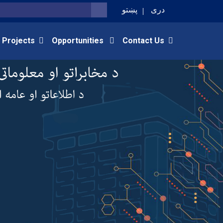
پښتو
دری
SEARCH
 Projects
Opportunities
Contact Us