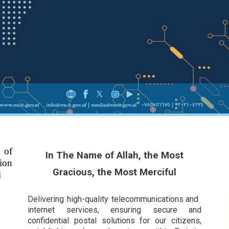
 of
In The Name of Allah, the Most
ion
Gracious, the Most Merciful
i
Delivering high-quality telecommunications and
internet services, ensuring secure and
confidential postal solutions for our citizens,