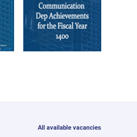
All available vacancies