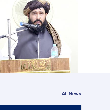
All News