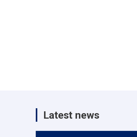
Latest news