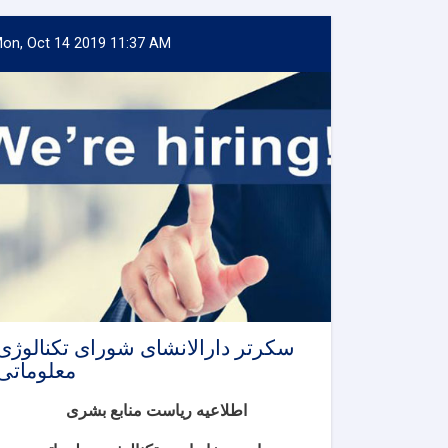
on, Oct 14 2019 11:37 AM
سکرتر دارالانشای شورای تکنالوژی
معلوماتی
اطلاعیه ریاست منابع بشری